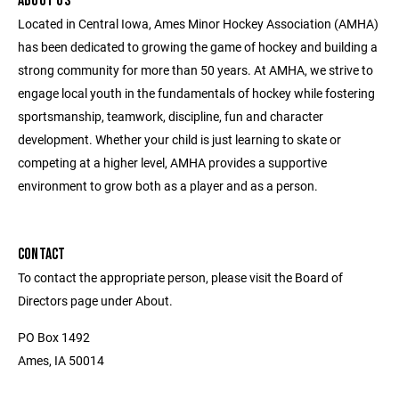
ABOUT US
Located in Central Iowa, Ames Minor Hockey Association (AMHA)
has been dedicated to growing the game of hockey and building a
strong community for more than 50 years. At AMHA, we strive to
engage local youth in the fundamentals of hockey while fostering
sportsmanship, teamwork, discipline, fun and character
development. Whether your child is just learning to skate or
competing at a higher level, AMHA provides a supportive
environment to grow both as a player and as a person.
CONTACT
To contact the appropriate person, please visit the Board of
Directors page under About.
PO Box 1492
Ames, IA 50014