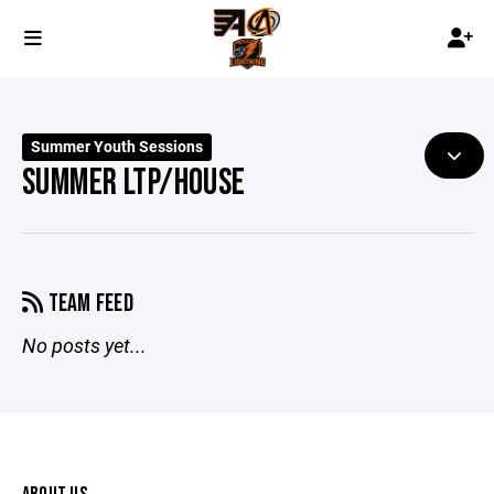
Summer Youth Sessions
SUMMER LTP/HOUSE
TEAM FEED
No posts yet...