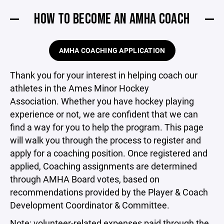
HOW TO BECOME AN AMHA COACH
AMHA COACHING APPLICATION
Thank you for your interest in helping coach our
athletes in the Ames Minor Hockey
Association. Whether you have hockey playing
experience or not, we are confident that we can
find a way for you to help the program. This page
will walk you through the process to register and
apply for a coaching position. Once registered and
applied, Coaching assignments are determined
through AMHA Board votes, based on
recommendations provided by the Player & Coach
Development Coordinator & Committee.
Note: volunteer-related expenses paid through the