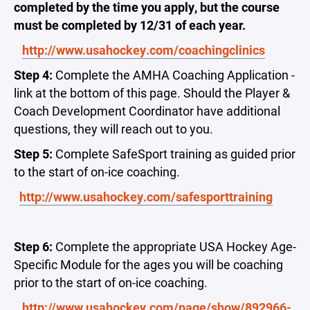
completed by the time you apply, but the course
must be completed by 12/31 of each year.
http://www.usahockey.com/coachingclinics
Step 4:
Complete the AMHA Coaching Application -
link at the bottom of this page. Should the Player &
Coach Development Coordinator have additional
questions, they will reach out to you.
Step 5:
Complete SafeSport training as guided prior
to the start of on-ice coaching.
http://www.usahockey.com/safesporttraining
Step 6:
Complete the appropriate USA Hockey Age-
Specific Module for the ages you will be coaching
prior to the start of on-ice coaching.
http://www.usahockey.com/page/show/892966-