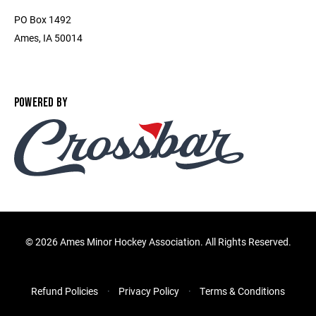
PO Box 1492
Ames, IA 50014
POWERED BY
©
2026 Ames Minor Hockey Association. All Rights Reserved.
Refund Policies
Privacy Policy
Terms & Conditions