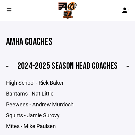
AMHA COACHES
2024-2025 SEASON HEAD COACHES
High School - Rick Baker
Bantams - Nat Little
Peewees - Andrew Murdoch
Squirts - Jamie Surovy
Mites - Mike Paulsen