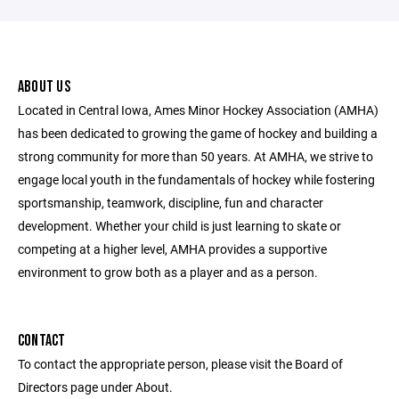
ABOUT US
Located in Central Iowa, Ames Minor Hockey Association (AMHA)
has been dedicated to growing the game of hockey and building a
strong community for more than 50 years. At AMHA, we strive to
engage local youth in the fundamentals of hockey while fostering
sportsmanship, teamwork, discipline, fun and character
development. Whether your child is just learning to skate or
competing at a higher level, AMHA provides a supportive
environment to grow both as a player and as a person.
CONTACT
To contact the appropriate person, please visit the Board of
Directors page under About.