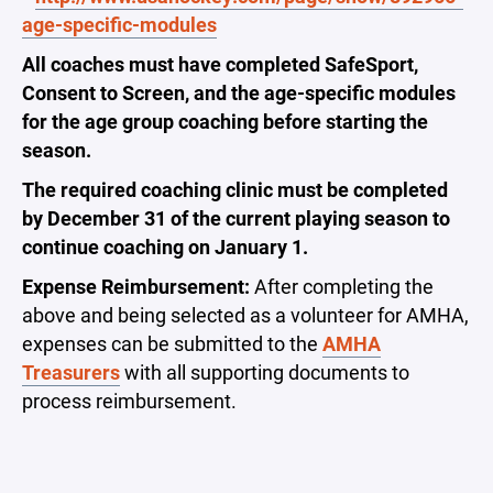
age-specific-modules
All coaches must have completed SafeSport,
Consent to Screen, and the age-specific modules
for the age group coaching before starting the
season.
The required coaching clinic must be completed
by December 31 of the current playing season to
continue coaching on January 1.
Expense Reimbursement:
After completing the
above and being selected as a volunteer for AMHA,
expenses can be submitted to the
AMHA
Treasurers
with all supporting documents to
process reimbursement.