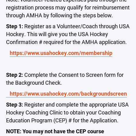
registration process may qualify for reimbursement
through AMHA by following the steps below.
Step 1:
Register as a Volunteer/Coach through USA
Hockey. This will give you the USA Hockey
Confirmation # required for the AMHA application.
https://www.usahockey.com/membership
Step 2:
Complete the Consent to Screen form for
the Background Check.
https://www.usahockey.com/backgroundscreen
Step 3:
Register and complete the appropriate USA
Hockey Coaching Clinic to obtain your Coaching
Education Program (CEP) # for the Application.
NOTE: You may not have the CEP course