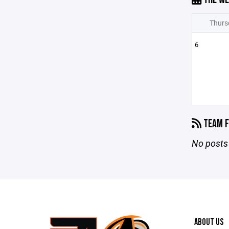
Thurs
6
TEAM F
No posts 
ABOUT US