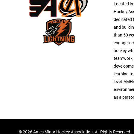
Located in
Hockey As
dedicated 
and buildi
than 50 ye
engage loc
hockey whi
teamwork, 
development
learning to
level, AMH
environmen
as a perso
©
2026 Ames Minor Hockey Association. All Rights Reserved.