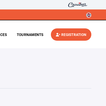
CES
TOURNAMENTS
REGISTRATION