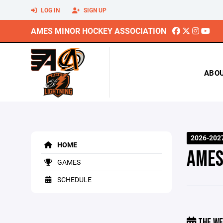
LOG IN
SIGN UP
AMES MINOR HOCKEY ASSOCIATION
ABO
2026-202
HOME
AMES
GAMES
SCHEDULE
THE WE