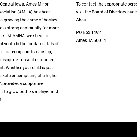
 Central Iowa, Ames Minor
To contact the appropriate pers
sociation (AMHA) has been
visit the Board of Directors pag
to growing the game of hockey
About.
ng a strong community for more
PO Box 1492
ars. At AMHA, we strive to
Ames, IA 50014
al youth in the fundamentals of
le fostering sportsmanship,
discipline, fun and character
. Whether your child is just
 skate or competing at a higher
A provides a supportive
t to grow both as a player and
n.