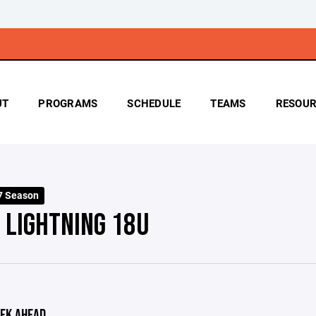
UT
PROGRAMS
SCHEDULE
TEAMS
RESOUR
7 Season
 LIGHTNING 18U
EK AHEAD