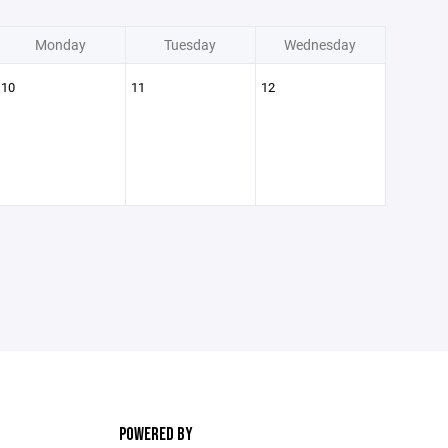
Monday
Tuesday
Wednesday
10
11
12
POWERED BY