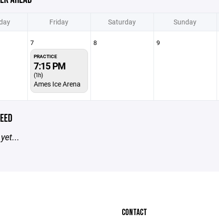
day
Friday
Saturday
Sunday
7
8
9
PRACTICE
7:15 PM
(1h)
Ames Ice Arena
EED
yet...
CONTACT