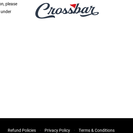
on, please
e under
Refund Policies
Privacy Policy
Terms & Conditions