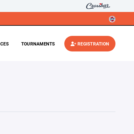
CES
TOURNAMENTS
REGISTRATION