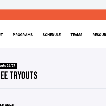
UT
PROGRAMS
SCHEDULE
TEAMS
RESOUR
outs 26/27
EE TRYOUTS
EK AHEAD