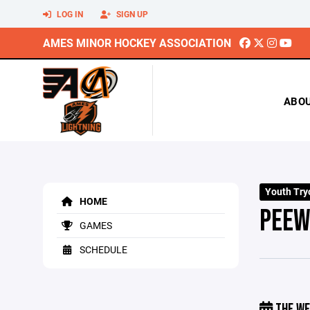
LOG IN
SIGN UP
AMES MINOR HOCKEY ASSOCIATION
ABO
Youth Try
HOME
PEEW
GAMES
SCHEDULE
THE WE