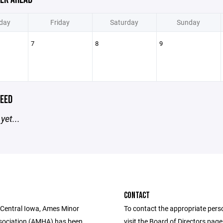
day
Friday
Saturday
Sunday
7
8
9
EED
yet...
CONTACT
 Central Iowa, Ames Minor
To contact the appropriate pers
sociation (AMHA) has been
visit the Board of Directors pag