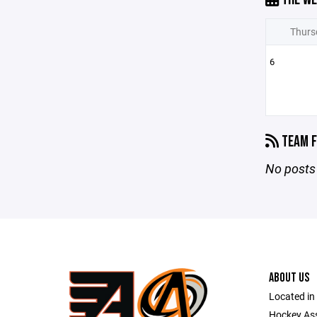
Thurs
6
TEAM F
No posts 
ABOUT US
Located in
Hockey As