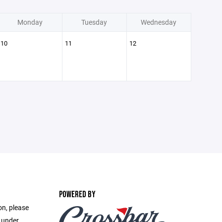
Monday
Tuesday
Wednesday
10
11
12
POWERED BY
on, please
e under