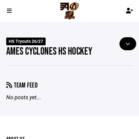
HS Tryouts 26/27
AMES CYCLONES HS HOCKEY
TEAM FEED
No posts yet...