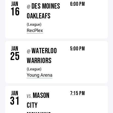
JAN
6:00 PM
DES MOINES
@
16
OAKLEAFS
(League)
RecPlex
JAN
5:00 PM
WATERLOO
@
25
WARRIORS
(League)
Young Arena
JAN
7:15 PM
MASON
VS.
31
CITY