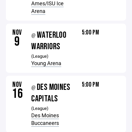
Ames/ISU Ice
Arena
NOV
5:00 PM
WATERLOO
@
9
WARRIORS
(League)
Young Arena
NOV
5:00 PM
DES MOINES
@
16
CAPITALS
(League)
Des Moines
Buccaneers