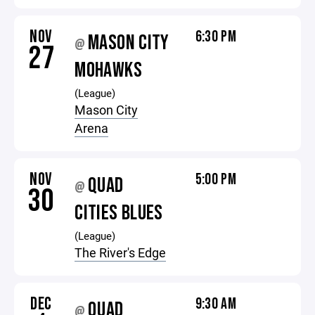
NOV
6:30 PM
MASON CITY
@
27
MOHAWKS
(League)
Mason City
Arena
NOV
5:00 PM
QUAD
@
30
CITIES BLUES
(League)
The River's Edge
DEC
9:30 AM
QUAD
@