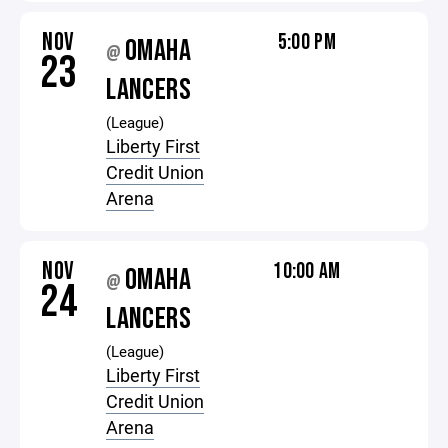
NOV
5:00 PM
OMAHA
@
23
LANCERS
(League)
Liberty First
Credit Union
Arena
NOV
10:00 AM
OMAHA
@
24
LANCERS
(League)
Liberty First
Credit Union
Arena