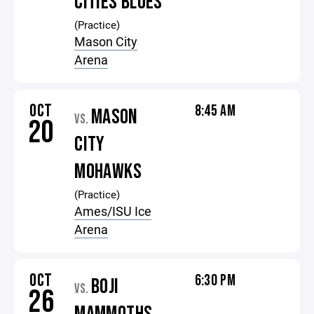
CITIES BLUES
(Practice)
Mason City
Arena
OCT
8:45 AM
MASON
VS.
20
CITY
MOHAWKS
(Practice)
Ames/ISU Ice
Arena
OCT
6:30 PM
BOJI
VS.
26