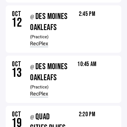
OCT
2:45 PM
DES MOINES
@
12
OAKLEAFS
(Practice)
RecPlex
OCT
10:45 AM
DES MOINES
@
13
OAKLEAFS
(Practice)
RecPlex
OCT
2:20 PM
QUAD
@
19