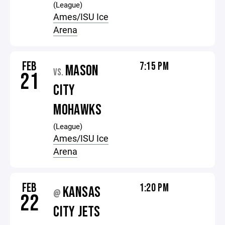
(League)
Ames/ISU Ice
Arena
FEB
7:15 PM
MASON
VS.
21
CITY
MOHAWKS
(League)
Ames/ISU Ice
Arena
FEB
1:20 PM
KANSAS
@
22
CITY JETS