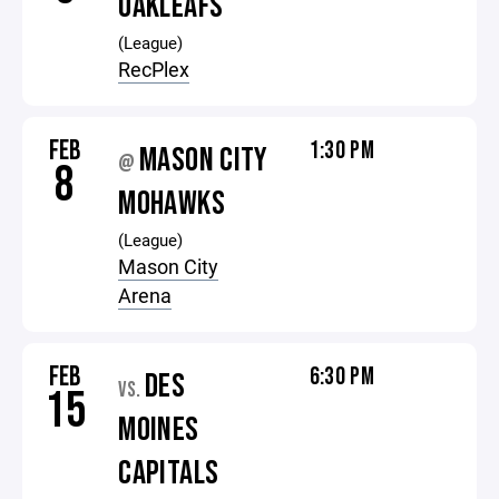
OAKLEAFS
(League)
RecPlex
FEB
1:30 PM
MASON CITY
@
8
MOHAWKS
(League)
Mason City
Arena
FEB
6:30 PM
DES
VS.
15
MOINES
CAPITALS