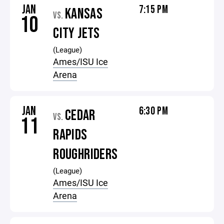
JAN
7:15 PM
KANSAS
VS.
10
CITY JETS
(League)
Ames/ISU Ice
Arena
JAN
6:30 PM
CEDAR
VS.
11
RAPIDS
ROUGHRIDERS
(League)
Ames/ISU Ice
Arena