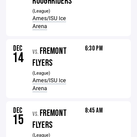
ROUGHRIDERS
(League)
Ames/ISU Ice
Arena
DEC
6:30 PM
FREMONT
VS.
14
FLYERS
(League)
Ames/ISU Ice
Arena
DEC
8:45 AM
FREMONT
VS.
15
FLYERS
(League)