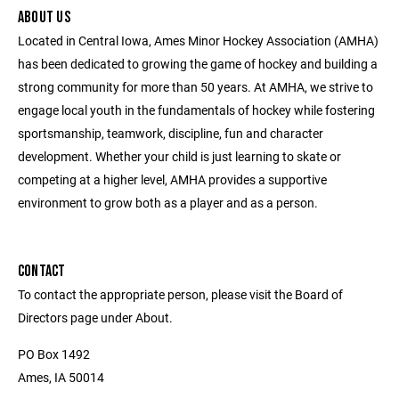
ABOUT US
Located in Central Iowa, Ames Minor Hockey Association (AMHA)
has been dedicated to growing the game of hockey and building a
strong community for more than 50 years. At AMHA, we strive to
engage local youth in the fundamentals of hockey while fostering
sportsmanship, teamwork, discipline, fun and character
development. Whether your child is just learning to skate or
competing at a higher level, AMHA provides a supportive
environment to grow both as a player and as a person.
CONTACT
To contact the appropriate person, please visit the Board of
Directors page under About.
PO Box 1492
Ames, IA 50014