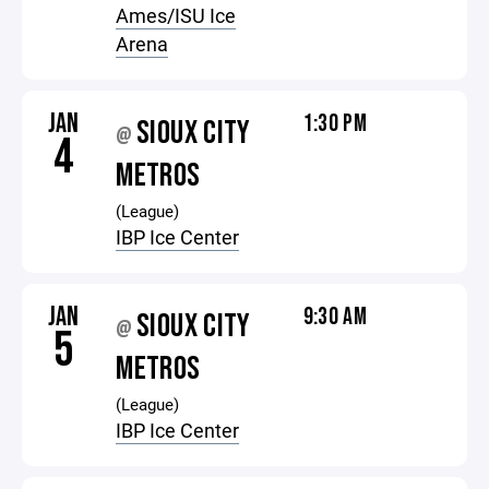
Ames/ISU Ice
Arena
JAN
1:30 PM
SIOUX CITY
@
4
METROS
(League)
IBP Ice Center
JAN
9:30 AM
SIOUX CITY
@
5
METROS
(League)
IBP Ice Center