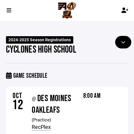
2024-2025 Season Registrations
CYCLONES HIGH SCHOOL
GAME SCHEDULE
OCT
8:00 AM
DES MOINES
@
12
OAKLEAFS
(Practice)
RecPlex