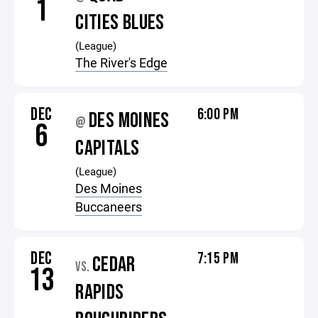
1
CITIES BLUES
(League)
The River's Edge
DEC
6:00 PM
DES MOINES
@
6
CAPITALS
(League)
Des Moines
Buccaneers
DEC
7:15 PM
CEDAR
VS.
13
RAPIDS