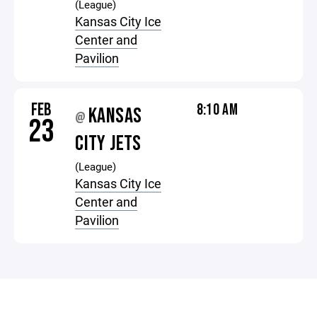
(League)
Kansas City Ice
Center and
Pavilion
FEB
8:10 AM
KANSAS
@
23
CITY JETS
(League)
Kansas City Ice
Center and
Pavilion