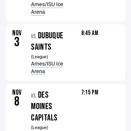
Ames/ISU Ice
Arena
NOV
8:45 AM
DUBUQUE
VS.
3
SAINTS
(League)
Ames/ISU Ice
Arena
NOV
7:15 PM
DES
VS.
8
MOINES
CAPITALS
(League)