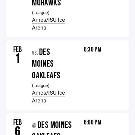
MOHAWKS
(League)
Ames/ISU Ice
Arena
FEB
6:30 PM
DES
VS.
1
MOINES
OAKLEAFS
(League)
Ames/ISU Ice
Arena
FEB
6:00 PM
DES MOINES
@
6