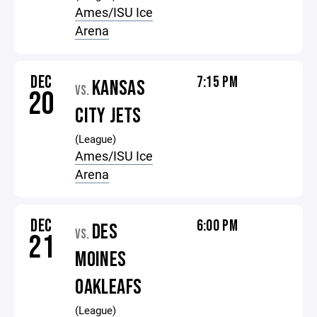
Ames/ISU Ice
Arena
DEC
7:15 PM
KANSAS
VS.
20
CITY JETS
(League)
Ames/ISU Ice
Arena
DEC
6:00 PM
DES
VS.
21
MOINES
OAKLEAFS
(League)