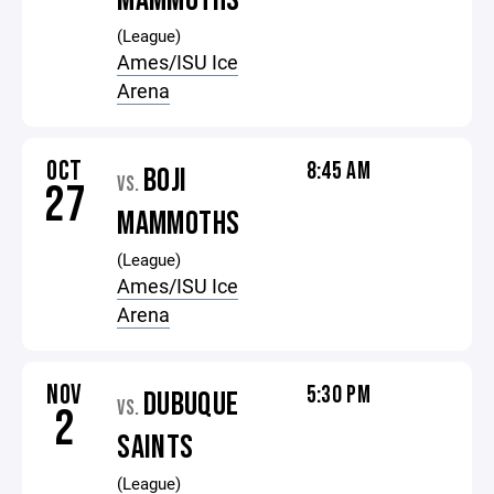
MAMMOTHS
(League)
Ames/ISU Ice
Arena
OCT
8:45 AM
BOJI
VS.
27
MAMMOTHS
(League)
Ames/ISU Ice
Arena
NOV
5:30 PM
DUBUQUE
VS.
2
SAINTS
(League)