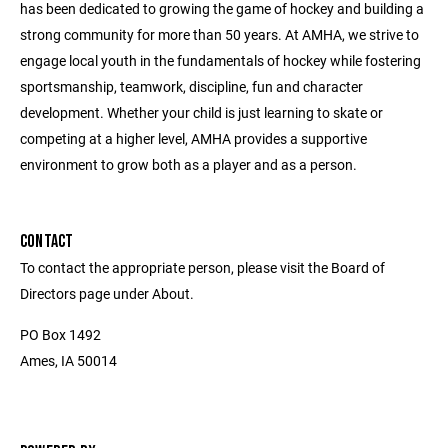
has been dedicated to growing the game of hockey and building a
strong community for more than 50 years. At AMHA, we strive to
engage local youth in the fundamentals of hockey while fostering
sportsmanship, teamwork, discipline, fun and character
development. Whether your child is just learning to skate or
competing at a higher level, AMHA provides a supportive
environment to grow both as a player and as a person.
CONTACT
To contact the appropriate person, please visit the Board of
Directors page under About.
PO Box 1492
Ames, IA 50014