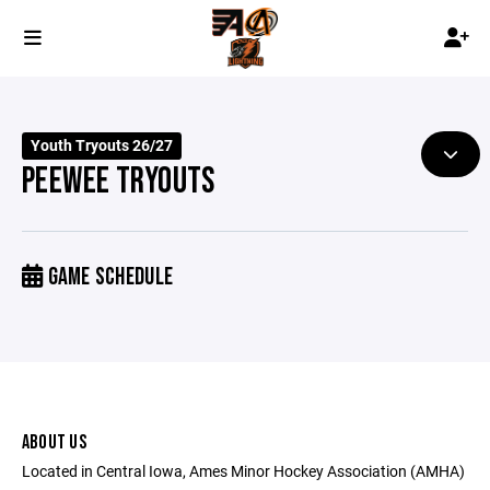
Youth Tryouts 26/27
PEEWEE TRYOUTS
GAME SCHEDULE
ABOUT US
Located in Central Iowa, Ames Minor Hockey Association (AMHA)