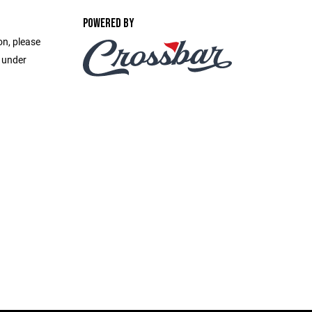
POWERED BY
on, please
e under