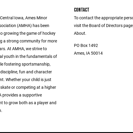
CONTACT
 Central Iowa, Ames Minor
To contact the appropriate pers
sociation (AMHA) has been
visit the Board of Directors pag
to growing the game of hockey
About.
ng a strong community for more
PO Box 1492
ars. At AMHA, we strive to
Ames, IA 50014
al youth in the fundamentals of
le fostering sportsmanship,
discipline, fun and character
. Whether your child is just
 skate or competing at a higher
A provides a supportive
t to grow both as a player and
n.