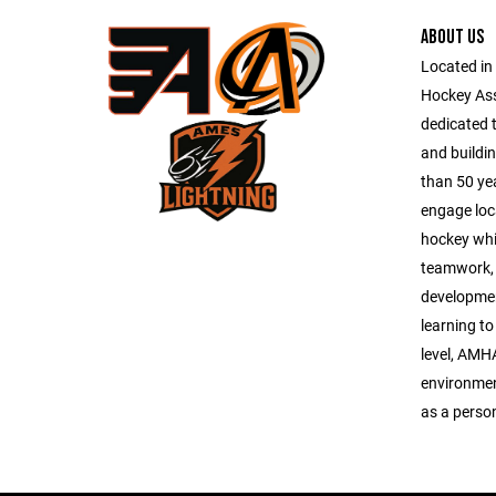
ABOUT US
Located in
Hockey As
dedicated 
and buildi
than 50 ye
engage loc
hockey whi
teamwork, 
development
learning to
level, AMH
environmen
as a perso