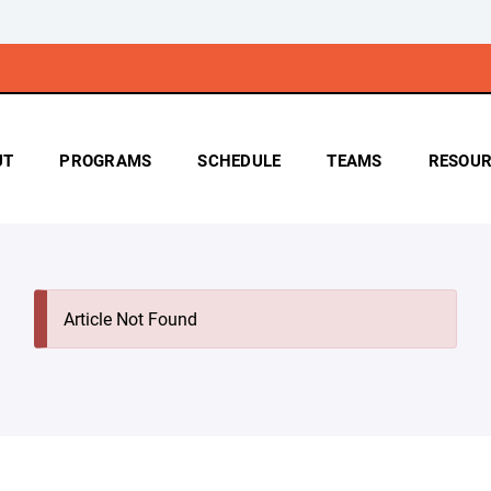
UT
PROGRAMS
SCHEDULE
TEAMS
RESOUR
Article Not Found