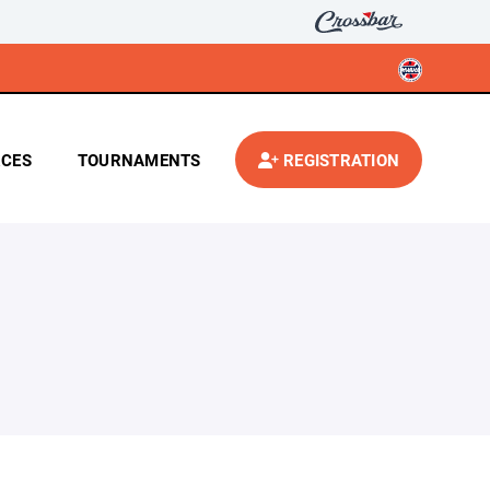
CES
TOURNAMENTS
REGISTRATION