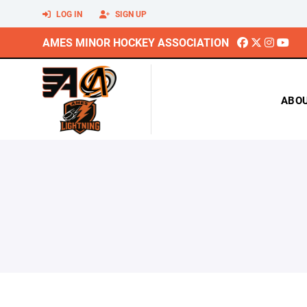
LOG IN
SIGN UP
AMES MINOR HOCKEY ASSOCIATION
ABO