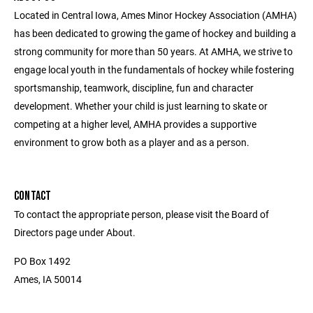
Located in Central Iowa, Ames Minor Hockey Association (AMHA)
has been dedicated to growing the game of hockey and building a
strong community for more than 50 years. At AMHA, we strive to
engage local youth in the fundamentals of hockey while fostering
sportsmanship, teamwork, discipline, fun and character
development. Whether your child is just learning to skate or
competing at a higher level, AMHA provides a supportive
environment to grow both as a player and as a person.
CONTACT
To contact the appropriate person, please visit the Board of
Directors page under About.
PO Box 1492
Ames, IA 50014