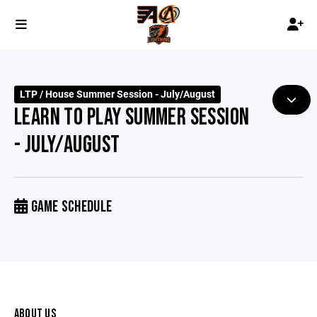
LTP / House Summer Session - July/August
LEARN TO PLAY SUMMER SESSION
- JULY/AUGUST
GAME SCHEDULE
ABOUT US