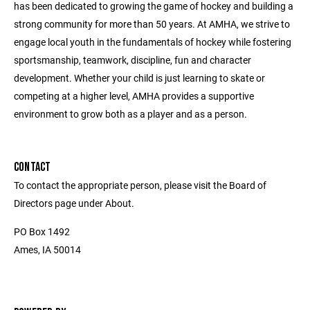
has been dedicated to growing the game of hockey and building a
strong community for more than 50 years. At AMHA, we strive to
engage local youth in the fundamentals of hockey while fostering
sportsmanship, teamwork, discipline, fun and character
development. Whether your child is just learning to skate or
competing at a higher level, AMHA provides a supportive
environment to grow both as a player and as a person.
CONTACT
To contact the appropriate person, please visit the Board of
Directors page under About.
PO Box 1492
Ames, IA 50014