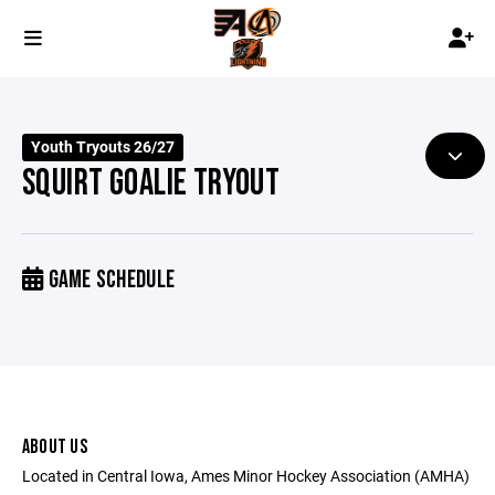
Youth Tryouts 26/27
SQUIRT GOALIE TRYOUT
GAME SCHEDULE
ABOUT US
Located in Central Iowa, Ames Minor Hockey Association (AMHA)