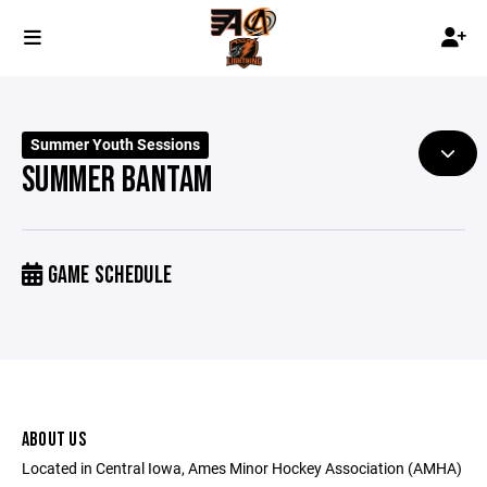
Summer Youth Sessions
SUMMER BANTAM
GAME SCHEDULE
ABOUT US
Located in Central Iowa, Ames Minor Hockey Association (AMHA)