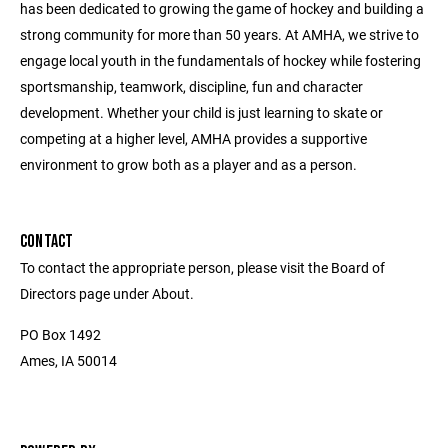
has been dedicated to growing the game of hockey and building a
strong community for more than 50 years. At AMHA, we strive to
engage local youth in the fundamentals of hockey while fostering
sportsmanship, teamwork, discipline, fun and character
development. Whether your child is just learning to skate or
competing at a higher level, AMHA provides a supportive
environment to grow both as a player and as a person.
CONTACT
To contact the appropriate person, please visit the Board of
Directors page under About.
PO Box 1492
Ames, IA 50014