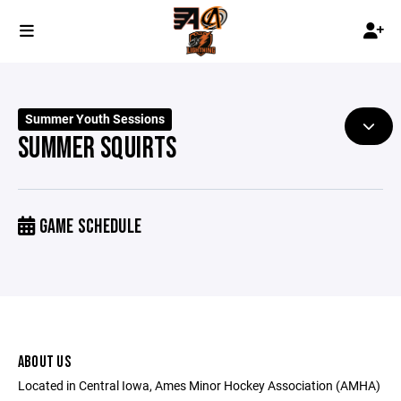
Summer Youth Sessions
SUMMER SQUIRTS
GAME SCHEDULE
ABOUT US
Located in Central Iowa, Ames Minor Hockey Association (AMHA)