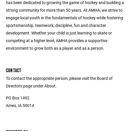
has been dedicated to growing the game of hockey and building a
strong community for more than 50 years. At AMHA, we strive to
engage local youth in the fundamentals of hockey while fostering
sportsmanship, teamwork, discipline, fun and character
development. Whether your child is just learning to skate or
competing at a higher level, AMHA provides a supportive
environment to grow both as a player and as a person.
CONTACT
To contact the appropriate person, please visit the Board of
Directors page under About.
PO Box 1492
Ames, IA 50014