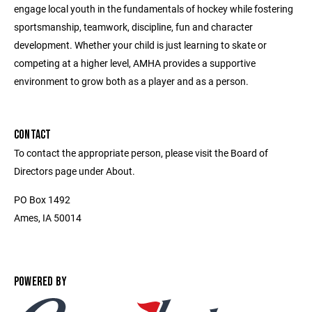
engage local youth in the fundamentals of hockey while fostering
sportsmanship, teamwork, discipline, fun and character
development. Whether your child is just learning to skate or
competing at a higher level, AMHA provides a supportive
environment to grow both as a player and as a person.
CONTACT
To contact the appropriate person, please visit the Board of
Directors page under About.
PO Box 1492
Ames, IA 50014
POWERED BY