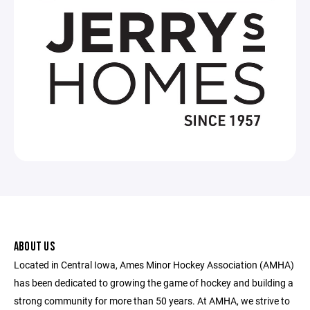
ABOUT US
Located in Central Iowa, Ames Minor Hockey Association (AMHA)
has been dedicated to growing the game of hockey and building a
strong community for more than 50 years. At AMHA, we strive to