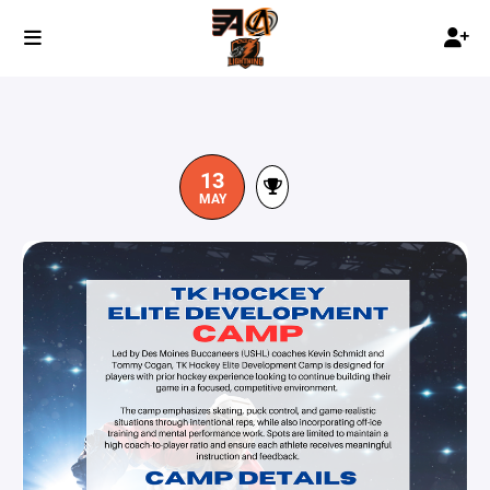
13
MAY