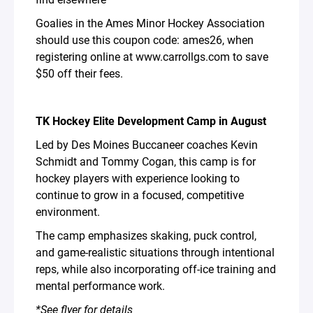
Goalies in the Ames Minor Hockey Association
should use this coupon code: ames26, when
registering online at www.carrollgs.com to save
$50 off their fees.
TK Hockey Elite Development Camp in August
Led by Des Moines Buccaneer coaches Kevin
Schmidt and Tommy Cogan, this camp is for
hockey players with experience looking to
continue to grow in a focused, competitive
environment.
The camp emphasizes skaking, puck control,
and game-realistic situations through intentional
reps, while also incorporating off-ice training and
mental performance work.
*See flyer for details