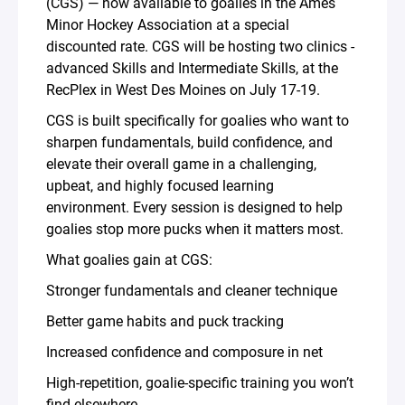
(CGS) — now available to goalies in the Ames
Minor Hockey Association at a special
discounted rate. CGS will be hosting two clinics -
advanced Skills and Intermediate Skills, at the
RecPlex in West Des Moines on July 17-19.
CGS is built specifically for goalies who want to
sharpen fundamentals, build confidence, and
elevate their overall game in a challenging,
upbeat, and highly focused learning
environment. Every session is designed to help
goalies stop more pucks when it matters most.
What goalies gain at CGS:
Stronger fundamentals and cleaner technique
Better game habits and puck tracking
Increased confidence and composure in net
High-repetition, goalie-specific training you won’t
find elsewhere