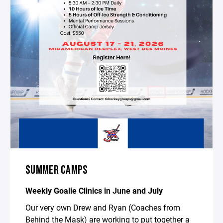
SUMMER CAMPS
Weekly Goalie Clinics in June and July
Our very own Drew and Ryan (Coaches from
Behind the Mask) are working to put together a