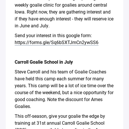
weekly goalie clinic for goalies around central
Iowa. Right now, they are gathering interest and
if they have enough interest - they will reserve ice
in June and July.
Send your interest in this google form:
https://forms.gle/Sq6bSXTJmCn2ywSS6
Carroll Goalie School in July
Steve Carroll and his team of Goalie Coaches
have held this camp each summer for many
years. This camp will be a lot of ice time over the
course of the weekend, but a nice opportunity for
good coaching. Note the discount for Ames
Goalies.
This off-season, give your goalie the edge by
training at 31st annual Carroll Goalie School