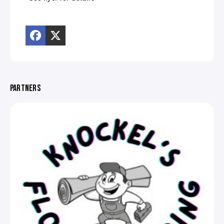
PARTNERS